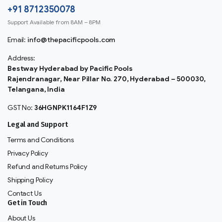
+91 8712350078
Support Available from 8AM – 8PM
Email:
info@thepacificpools.com
Address:
Bestway Hyderabad by Pacific Pools
Rajendranagar, Near Pillar No. 270, Hyderabad – 500030,
Telangana, India
GST No:
36HGNPK1164F1Z9
Legal and Support
Terms and Conditions
Privacy Policy
Refund and Returns Policy
Shipping Policy
Contact Us
Get in Touch
About Us