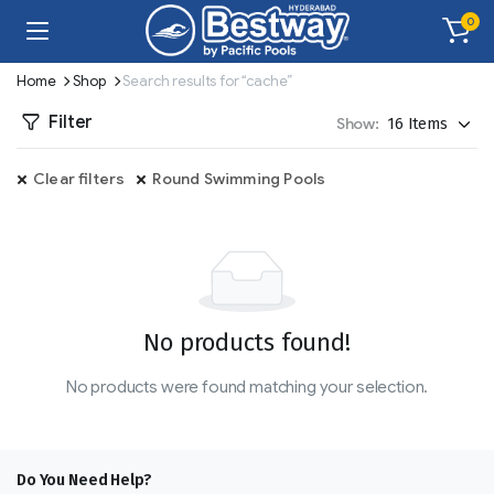
0
Home
Shop
Search results for “cache”
Filter
Show:
Clear filters
Round Swimming Pools
No products found!
No products were found matching your selection.
Do You Need Help?