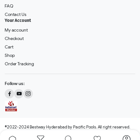
FAQ
Contact Us
Your Account
My account
Checkout
Cart
Shop
Order Tracking
Follow us:
©2022-2024 Bestway Hyderabad by Pacific Pools. All right reserved.
We accept: