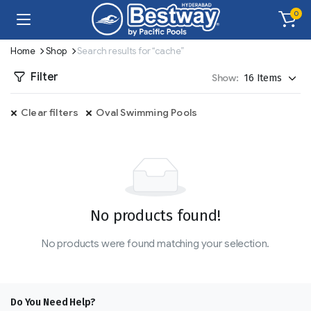
0
Home
Shop
Search results for “cache”
Filter
Show:
Clear filters
Oval Swimming Pools
No products found!
No products were found matching your selection.
Do You Need Help?