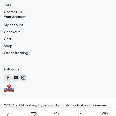
FAQ
Contact Us
Your Account
My account
Checkout
Cart
Shop
Order Tracking
Follow us:
©2022-2024 Bestway Hyderabad by Pacific Pools. All right reserved.
We accept: