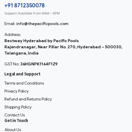
+91 8712350078
Support Available from 8AM – 8PM
Email:
info@thepacificpools.com
Address:
Bestway Hyderabad by Pacific Pools
Rajendranagar, Near Pillar No. 270, Hyderabad – 500030,
Telangana, India
GST No:
36HGNPK1164F1Z9
Legal and Support
Terms and Conditions
Privacy Policy
Refund and Returns Policy
Shipping Policy
Contact Us
Get in Touch
About Us