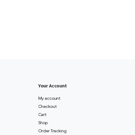
Your Account
My account
Checkout
Cart
Shop
Order Tracking