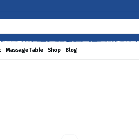
x
Massage Table
Shop
Blog