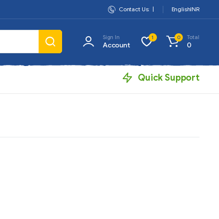
Contact Us:
|
English
INR
Sign In
Total
1
0
Account
0
Quick Support