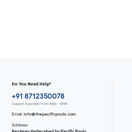
Do You Need Help?
+91 8712350078
Support Available from 8AM – 8PM
Email:
info@thepacificpools.com
Address:
Bestway Hyderabad by Pacific Pools