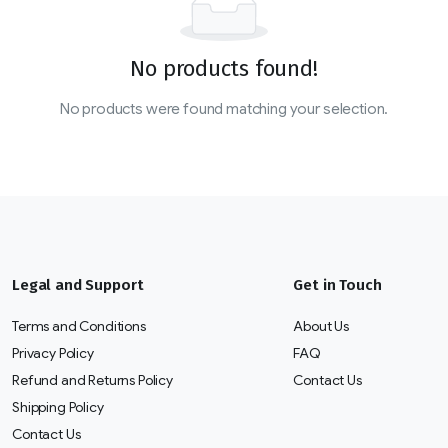
No products found!
No products were found matching your selection.
Legal and Support
Get in Touch
Terms and Conditions
About Us
Privacy Policy
FAQ
Refund and Returns Policy
Contact Us
Shipping Policy
Contact Us