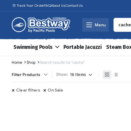
Track Your Order
FAQ
About Us
Contact Us
Menu
Swimming Pools
Portable Jacuzzi
Steam Bo
Home
Shop
Search results for “cache”
Show:
Filter Products
Clear filters
On Sale