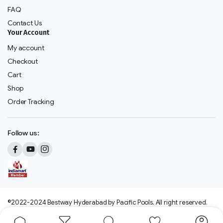
FAQ
Contact Us
Your Account
My account
Checkout
Cart
Shop
Order Tracking
Follow us:
©2022-2024 Bestway Hyderabad by Pacific Pools. All right reserved.
We accept: