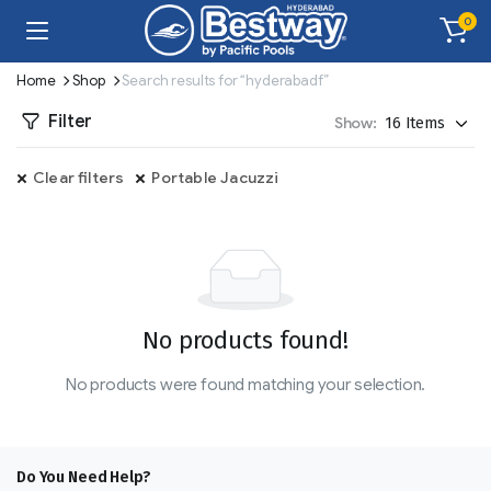
0
Home
Shop
Search results for “hyderabadf”
Filter
Show:
Clear filters
Portable Jacuzzi
No products found!
No products were found matching your selection.
Do You Need Help?