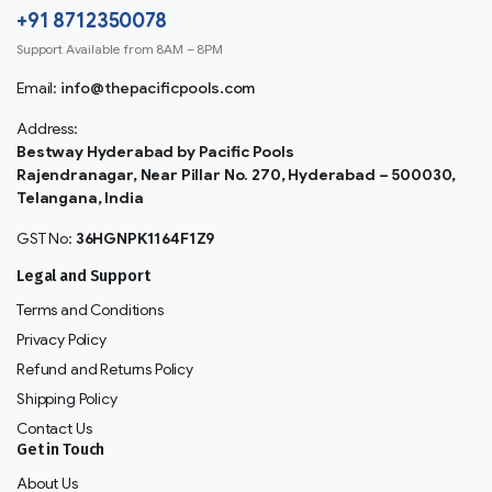
+91 8712350078
Support Available from 8AM – 8PM
Email:
info@thepacificpools.com
Address:
Bestway Hyderabad by Pacific Pools
Rajendranagar, Near Pillar No. 270, Hyderabad – 500030,
Telangana, India
GST No:
36HGNPK1164F1Z9
Legal and Support
Terms and Conditions
Privacy Policy
Refund and Returns Policy
Shipping Policy
Contact Us
Get in Touch
About Us