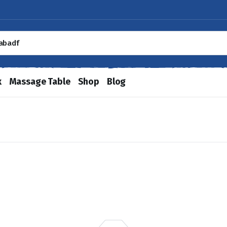
x
Massage Table
Shop
Blog