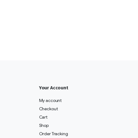
Your Account
My account
Checkout
Cart
Shop
Order Tracking