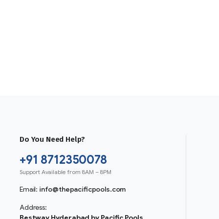
Do You Need Help?
+91 8712350078
Support Available from 8AM – 8PM
Email:
info@thepacificpools.com
Address:
Bestway Hyderabad by Pacific Pools