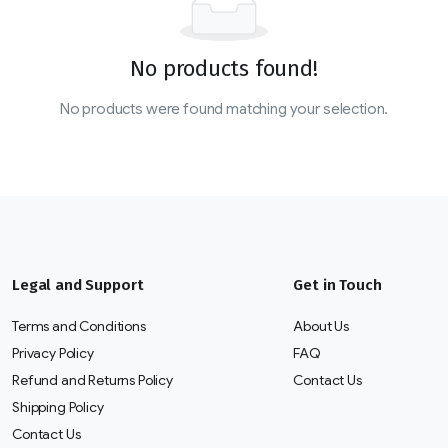
No products found!
No products were found matching your selection.
Legal and Support
Get in Touch
Terms and Conditions
About Us
Privacy Policy
FAQ
Refund and Returns Policy
Contact Us
Shipping Policy
Contact Us