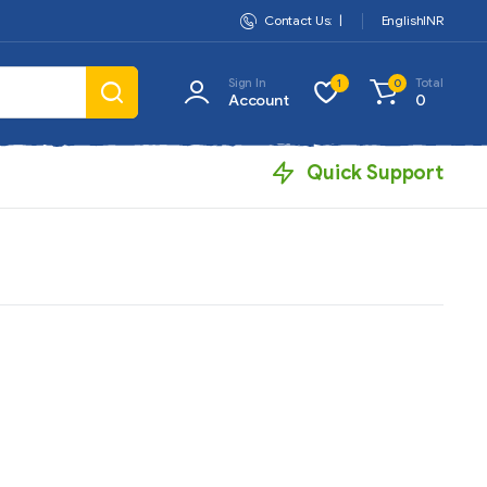
Contact Us:
|
English
INR
Sign In
Total
1
0
Account
0
Quick Support