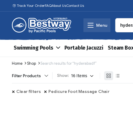
Track Your Order
FAQ
About Us
Contact Us
Menu
Swimming Pools
Portable Jacuzzi
Steam Bo
Home
Shop
Search results for “hyderabadf”
Show:
Filter Products
Clear filters
Pedicure Foot Massage Chair