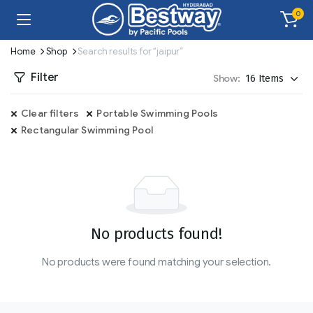
0
Home
Shop
Search results for “jaipur”
Filter
Show:
Clear filters
Portable Swimming Pools
Rectangular Swimming Pool
No products found!
No products were found matching your selection.