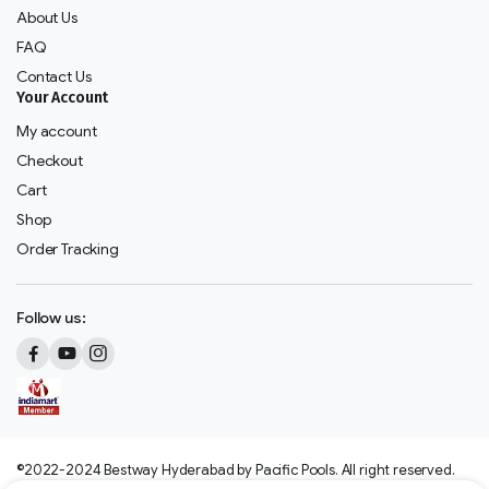
About Us
FAQ
Contact Us
Your Account
My account
Checkout
Cart
Shop
Order Tracking
Follow us:
©2022-2024 Bestway Hyderabad by Pacific Pools. All right reserved.