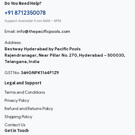
Do You Need Help?
+91 8712350078
Support Available from 8AM – 8PM
Email:
info@thepacificpools.com
Address:
Bestway Hyderabad by Pacific Pools
Rajendranagar, Near Pillar No. 270, Hyderabad – 500030,
Telangana, India
GST No:
36HGNPK1164F1Z9
Legal and Support
Terms and Conditions
Privacy Policy
Refund and Returns Policy
Shipping Policy
Contact Us
Get in Touch