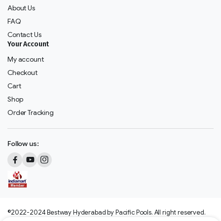
About Us
FAQ
Contact Us
Your Account
My account
Checkout
Cart
Shop
Order Tracking
Follow us:
©2022-2024 Bestway Hyderabad by Pacific Pools. All right reserved.