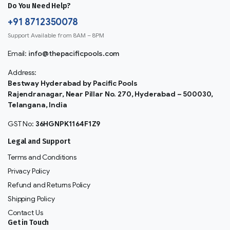
Do You Need Help?
+91 8712350078
Support Available from 8AM – 8PM
Email:
info@thepacificpools.com
Address:
Bestway Hyderabad by Pacific Pools
Rajendranagar, Near Pillar No. 270, Hyderabad – 500030,
Telangana, India
GST No:
36HGNPK1164F1Z9
Legal and Support
Terms and Conditions
Privacy Policy
Refund and Returns Policy
Shipping Policy
Contact Us
Get in Touch