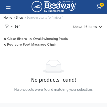
0
Home
Shop
Search results for “jaipur”
Filter
Show:
Clear filters
Oval Swimming Pools
Pedicure Foot Massage Chair
No products found!
No products were found matching your selection.