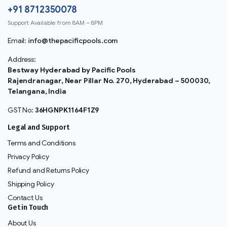
+91 8712350078
Support Available from 8AM – 8PM
Email:
info@thepacificpools.com
Address:
Bestway Hyderabad by Pacific Pools
Rajendranagar, Near Pillar No. 270, Hyderabad – 500030,
Telangana, India
GST No:
36HGNPK1164F1Z9
Legal and Support
Terms and Conditions
Privacy Policy
Refund and Returns Policy
Shipping Policy
Contact Us
Get in Touch
About Us