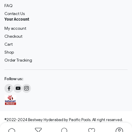
FAQ
Contact Us
Your Account
My account
Checkout
Cart
Shop
Order Tracking
Follow us:
©2022-2024 Bestway Hyderabad by Pacific Pools. All right reserved.
We accept: