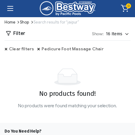
0
Home
Shop
Search results for “jaipur”
Filter
Show:
Clear filters
Pedicure Foot Massage Chair
No products found!
No products were found matching your selection.
Do You Need Help?