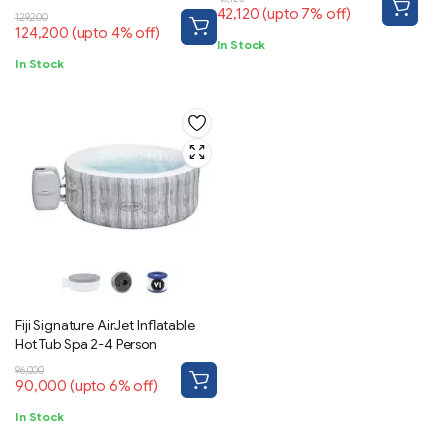
App-Control 5-7 person
42,120
(upto 7% off)
129,200
124,200
(upto 4% off)
In Stock
In Stock
Fiji Signature AirJet Inflatable
Hot Tub Spa 2-4 Person
96,000
90,000
(upto 6% off)
In Stock