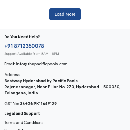
Load More
Do You Need Help?
+91 8712350078
Support Available from 8AM – 8PM
Email:
info@thepacificpools.com
Address:
Bestway Hyderabad by Pacific Pools
Rajendranagar, Near Pillar No. 270, Hyderabad – 500030,
Telangana, India
GST No:
36HGNPK1164F1Z9
Legal and Support
Terms and Conditions