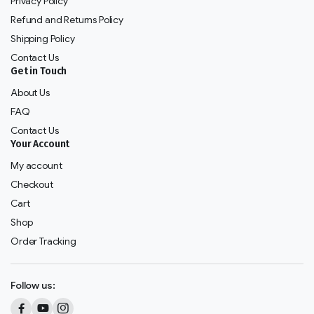
Privacy Policy
Refund and Returns Policy
Shipping Policy
Contact Us
Get in Touch
About Us
FAQ
Contact Us
Your Account
My account
Checkout
Cart
Shop
Order Tracking
Follow us: