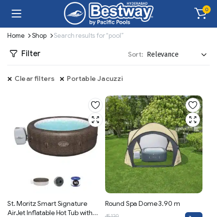
0
Home
Shop
Search results for “pool”
Filter
Sort:
Clear filters
Portable Jacuzzi
St. Moritz Smart Signature
Round Spa Dome 3.90 m
AirJet Inflatable Hot Tub with
45,120